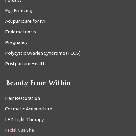
Egg Freezing
Acupuncture for IVF
Endometriosis
Pregnancy
Polycystic Ovarian Syndrome (PCOS)
Postpartum Health
Beauty From Within
Hair Restoration
Cosmetic Acupuncture
LED Light Therapy
Facial Gua Sha