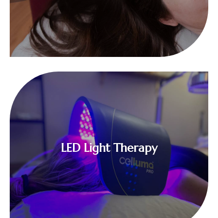
$
LED Light Therapy