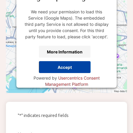
We need your permission to load this
Service (Google Maps). The embedded
third party Service is not allowed to display
until you provide consent. For this third
party feature to load, please click 'accept'.
More Information
Accept
Powered by
Usercentrics Consent
Management Platform
"
*
" indicates required fields