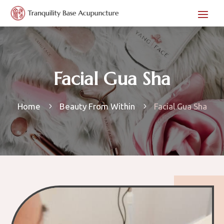
Facial Gua Sha
Home
Beauty From Within
Facial Gua Sha
5
5