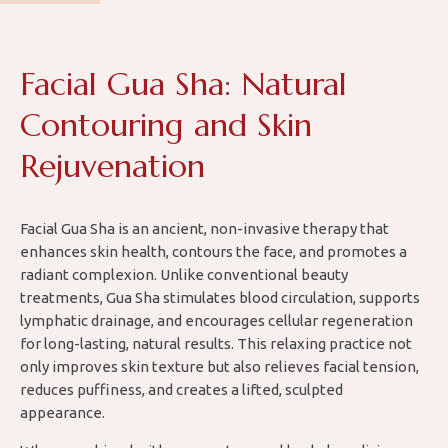
Facial Gua Sha: Natural
Contouring and Skin
Rejuvenation
Facial Gua Sha is an ancient, non-invasive therapy that
enhances skin health, contours the face, and promotes a
radiant complexion. Unlike conventional beauty
treatments, Gua Sha stimulates blood circulation, supports
lymphatic drainage, and encourages cellular regeneration
for long-lasting, natural results. This relaxing practice not
only improves skin texture but also relieves facial tension,
reduces puffiness, and creates a lifted, sculpted
appearance.