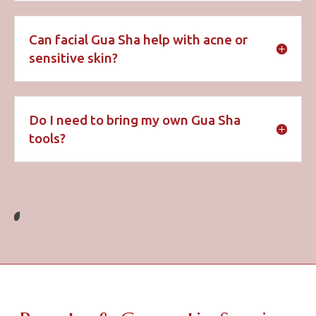
Can facial Gua Sha help with acne or
sensitive skin?
Do I need to bring my own Gua Sha
tools?