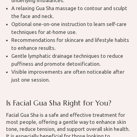
underlying imbalances.
A relaxing Gua Sha massage to contour and sculpt
the face and neck.
Optional one-on-one instruction to learn self-care
techniques for at-home use.
Recommendations for skincare and lifestyle habits
to enhance results.
Gentle lymphatic drainage techniques to reduce
puffiness and promote detoxification.
Visible improvements are often noticeable after
just one session.
Is Facial Gua Sha Right for You?
Facial Gua Sha is a safe and effective treatment for
most people, offering a gentle way to enhance skin
tone, reduce tension, and support overall skin health.
It is especially beneficial for those looking to