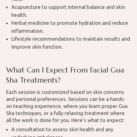
Acupuncture to support internal balance and skin
health.
Herbal medicine to promote hydration and reduce
inflammation.
Lifestyle recommendations to maintain results and
improve skin function.
What Can I Expect From Facial Gua
Sha Treatments?
Each session is customized based on skin concerns
and personal preferences. Sessions can be a hands-
on teaching experience, where you learn proper Gua
Sha techniques, or a fully relaxing treatment where
all the work is done for you. Here’s what to expect:
A consultation to assess skin health and any