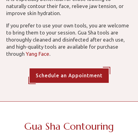
naturally contour their face, relieve jaw tension, or
improve skin hydration.
If you prefer to use your own tools, you are welcome
to bring them to your session. Gua Sha tools are
thoroughly cleaned and disinfected after each use,
and high-quality tools are available for purchase
through
Yang Face
.
Schedule an Appointment
Gua Sha Contouring