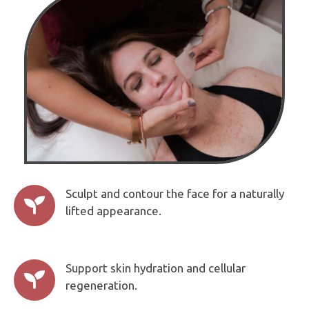
Sculpt and contour the face for a naturally

lifted appearance.
Support skin hydration and cellular

regeneration.