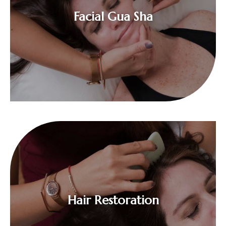
$
Facial Gua Sha
$
Hair Restoration