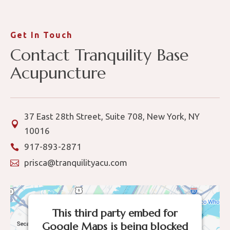
Get In Touch
Contact Tranquility Base
Acupuncture
37 East 28th Street, Suite 708, New York, NY

10016
917-893-2871

prisca@tranquilityacu.com

This third party embed for
Google Maps is being blocked