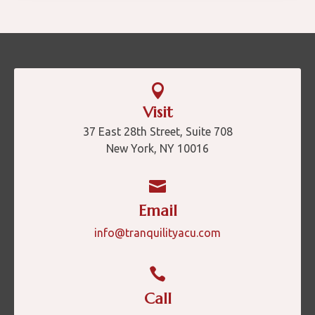

Visit
37 East 28th Street, Suite 708
New York, NY 10016

Email
info@tranquilityacu.com

Call