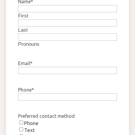
Name
*
First
Last
Pronouns
Email
*
Phone
*
Preferred contact method
Phone
Text