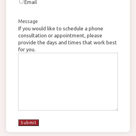
Email
Message
If you would like to schedule a phone
consultation or appointment, please
provide the days and times that work best
for you.
Submit