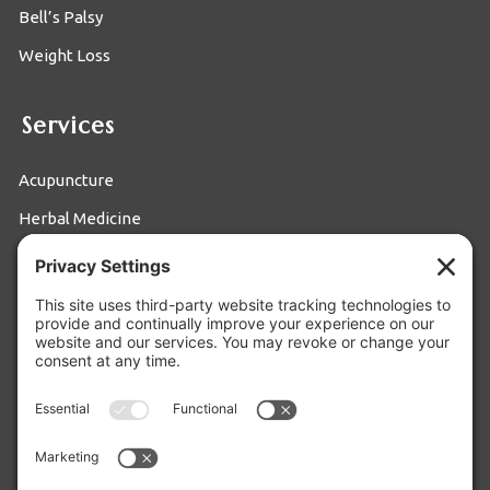
Bell’s Palsy
Weight Loss
Services
Acupuncture
Herbal Medicine
Moxibustion
Food Therapy
Cupping
Privacy Settings
Privacy Policy