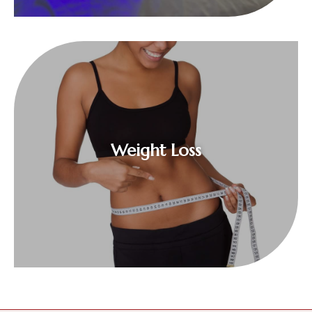
$
Weight Loss