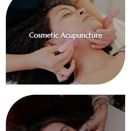
$
Cosmetic Acupuncture