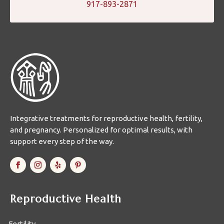
917-893-2871
Integrative treatments for reproductive health, fertility,
and pregnancy. Personalized for optimal results, with
support every step of the way.
Reproductive Health
Fertility