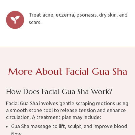
Treat acne, eczema, psoriasis, dry skin, and

scars.
More About Facial Gua Sha
How Does Facial Gua Sha Work?
Facial Gua Sha involves gentle scraping motions using
a smooth stone tool to release tension and enhance
circulation. A treatment plan may include:
Gua Sha massage to lift, sculpt, and improve blood
flow.