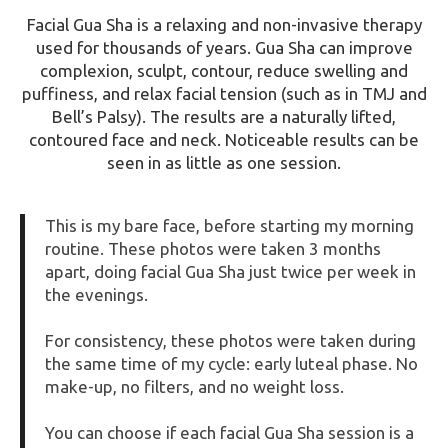
Facial
Gua Sha
is a relaxing and non-invasive therapy
used for thousands of years. Gua Sha can improve
complexion, sculpt, contour, reduce swelling and
puffiness, and relax facial tension (such as in TMJ and
Bell’s Palsy). The results are a naturally lifted,
contoured face and neck. Noticeable results can be
seen in as little as one session.
This is my bare face, before starting my morning
routine. These photos were taken 3 months
apart, doing facial
Gua Sha
just twice per week in
the evenings.
For consistency, these photos were taken during
the same time of my cycle: early luteal phase. No
make-up, no filters, and no weight loss.
You can choose if each facial
Gua Sha
session is a