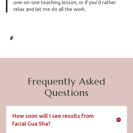
one-on-one teaching lesson, or if you’d rather
relax and let me do all the work.
Frequently Asked
Questions
How soon will I see results from
facial Gua Sha?