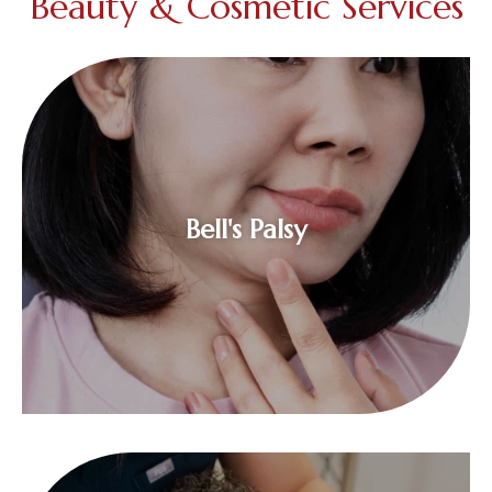
Beauty & Cosmetic Services
$
Bell's Palsy