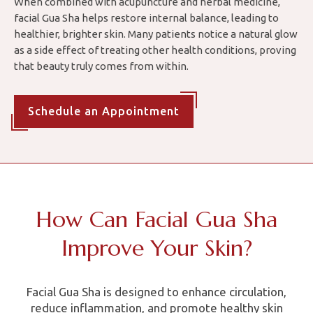
When combined with acupuncture and herbal medicine,
facial Gua Sha helps restore internal balance, leading to
healthier, brighter skin. Many patients notice a natural glow
as a side effect of treating other health conditions, proving
that beauty truly comes from within.
Schedule an Appointment
How Can Facial Gua Sha
Improve Your Skin?
Facial Gua Sha is designed to enhance circulation,
reduce inflammation, and promote healthy skin