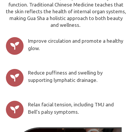
function. Traditional Chinese Medicine teaches that
the skin reflects the health of internal organ systems,
making Gua Sha a holistic approach to both beauty
and wellness.
Improve circulation and promote a healthy

glow.
Reduce puffiness and swelling by

supporting lymphatic drainage.
Relax facial tension, including TMJ and

Bell’s palsy symptoms.